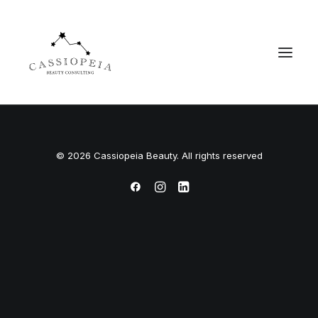
© 2026 Cassiopeia Beauty. All rights reserved