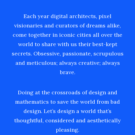
Each year digital architects, pixel
visionaries and curators of dreams alike,
come together in iconic cities all over the
world to share with us their best-kept
secrets. Obsessive, passionate, scrupulous
and meticulous; always creative; always
brave.
Doing at the crossroads of design and
mathematics to save the world from bad
design. Let’s design a world that’s
thoughtful, considered and aesthetically
pleasing.