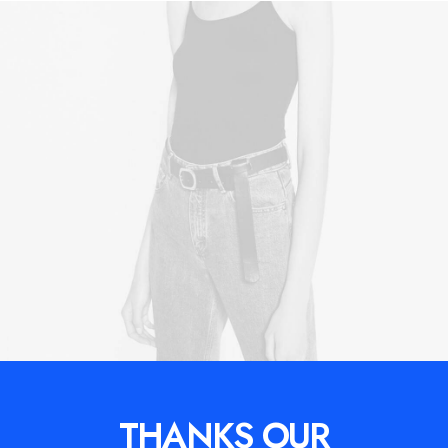
THANKS OUR