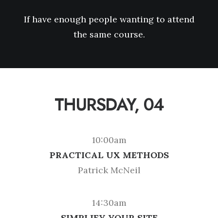
If have enough people wanting to attend
the same course.
THURSDAY, 04
10:00am
PRACTICAL UX METHODS
Patrick McNeil
14:30am
SIMPLIFY YOUR SITE