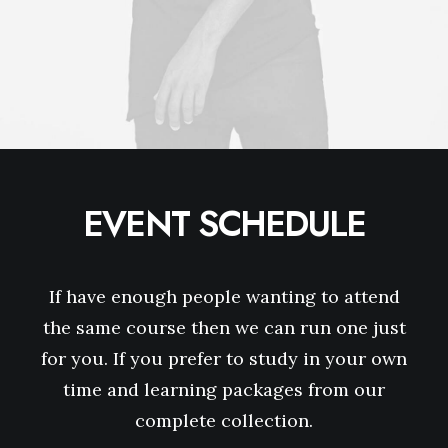
EVENT SCHEDULE
If have enough people wanting to attend
the same course then we can run one just
for you. If you prefer to study in your own
time and learning packages from our
complete collection.