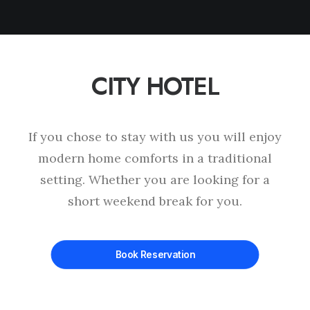
CITY HOTEL
This page can't load Google Maps correctly.
OK
Do you own this website?
If you chose to stay with us you will enjoy
modern home comforts in a traditional
setting. Whether you are looking for a
short weekend break for you.
Book Reservation