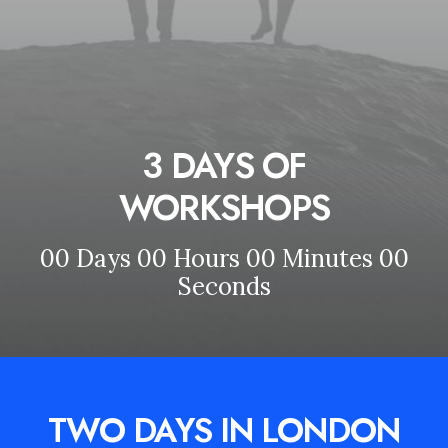
3 DAYS OF
WORKSHOPS
00
Days
00
Hours
00
Minutes
00
Seconds
TWO DAYS IN LONDON