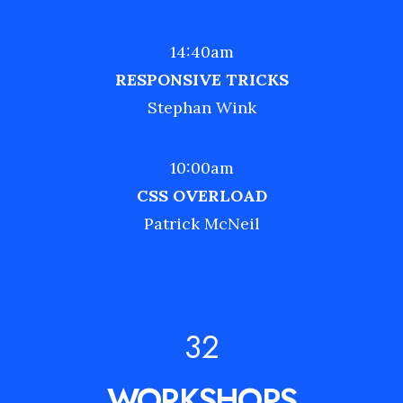
14:40am
RESPONSIVE TRICKS
Stephan Wink
10:00am
CSS OVERLOAD
Patrick McNeil
32
WORKSHOPS