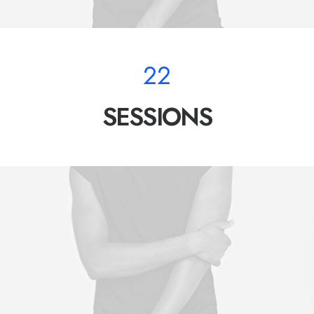
22
SESSIONS