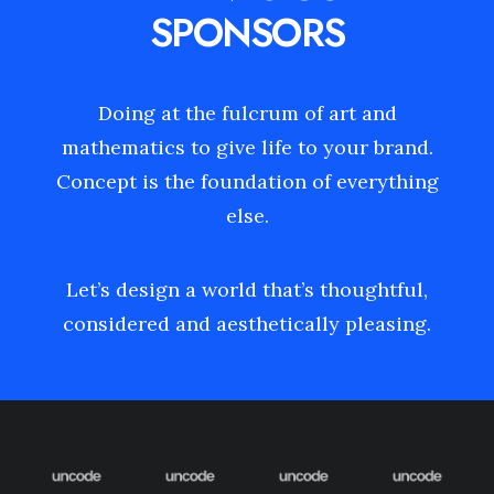
SPONSORS
Doing at the fulcrum of art and
mathematics to give life to your brand.
Concept is the foundation of everything
else.
Let’s design a world that’s thoughtful,
considered and aesthetically pleasing.