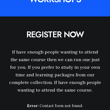
REGISTER NOW
If have enough people wanting to attend
the same course then we can run one just
for you. If you prefer to study in your own
time and learning packages from our
complete collection. If have enough people
wanting to attend the same course.
Error:
Contact form not found.