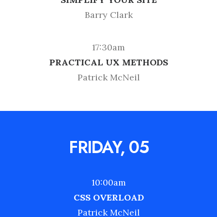
Barry Clark
17:30am
PRACTICAL UX METHODS
Patrick McNeil
FRIDAY, 05
10:00am
CSS OVERLOAD
Patrick McNeil