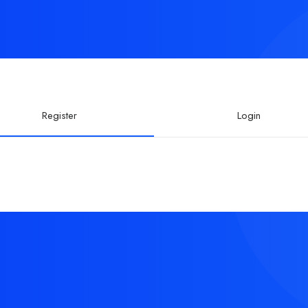
Register
Login