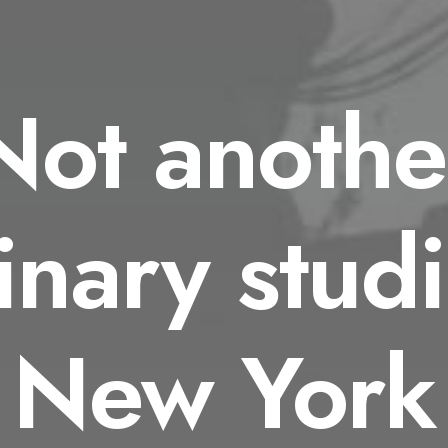
Not anothe
inary studi
New York