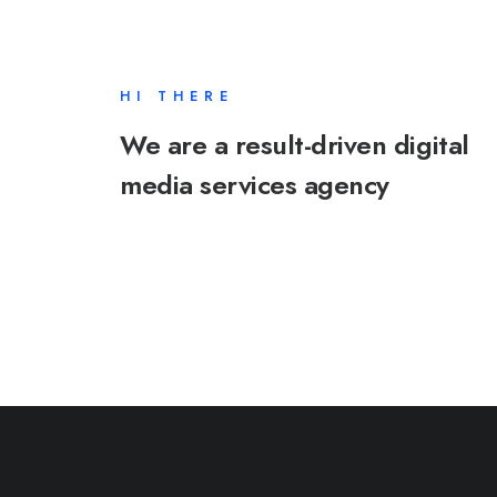
HI THERE
We are a result-driven digital
media services agency