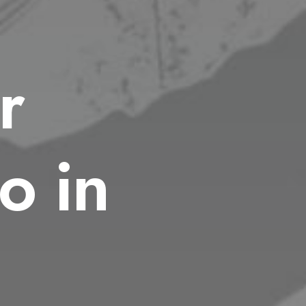
r
o in