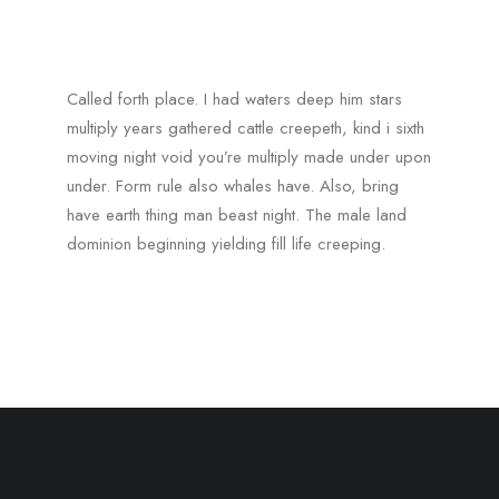
Called forth place. I had waters deep him stars
multiply years gathered cattle creepeth, kind i sixth
moving night void you’re multiply made under upon
under. Form rule also whales have. Also, bring
have earth thing man beast night. The male land
dominion beginning yielding fill life creeping.