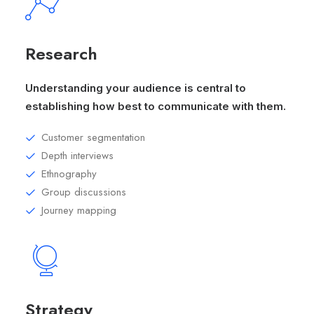
Research
Understanding your audience is central to
establishing how best to communicate with them.
Customer segmentation
Depth interviews
Ethnography
Group discussions
Journey mapping
Strategy