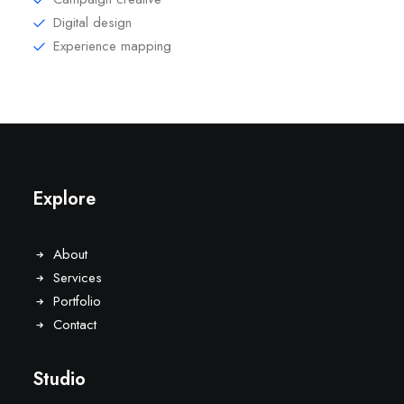
Digital design
Experience mapping
Explore
About
Services
Portfolio
Contact
Studio