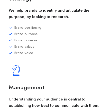
We help brands to identify and articulate their
purpose, by looking to research.
Brand positioning
Brand purpose
Brand promise
Brand values
Brand voice
Management
Understanding your audience is central to
establishing how best to communicate with them.