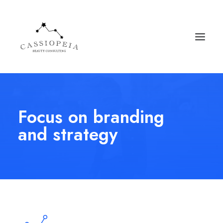
Focus on branding
and strategy