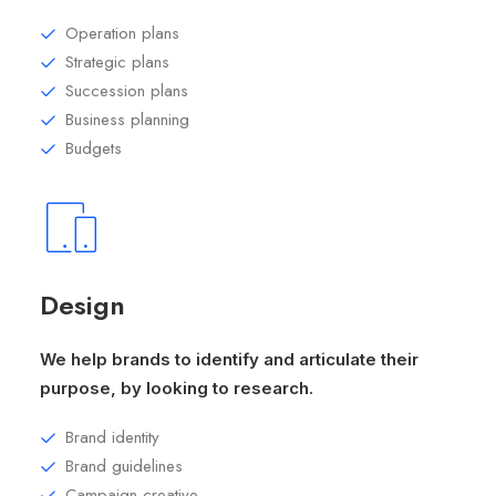
Operation plans
Strategic plans
Succession plans
Business planning
Budgets
Design
We help brands to identify and articulate their
purpose, by looking to research.
Brand identity
Brand guidelines
Campaign creative