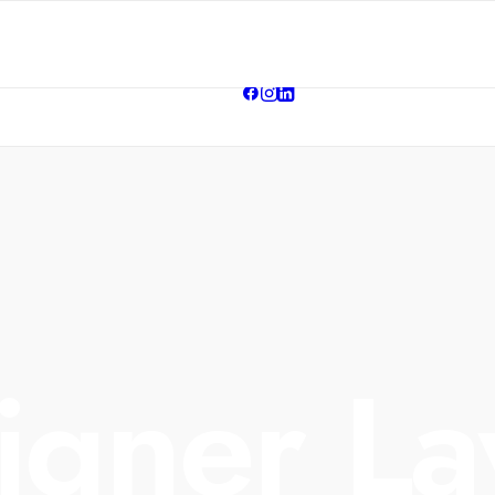
igner La