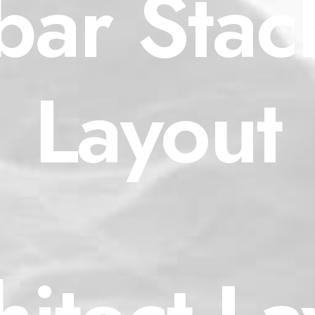
bar Stack
Layout