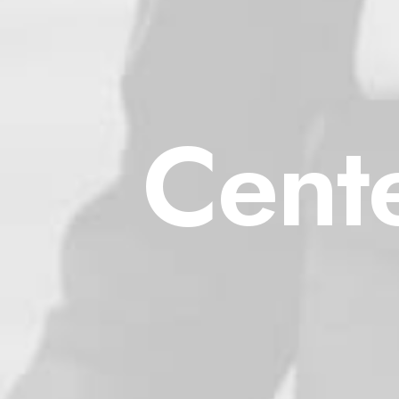
Cente