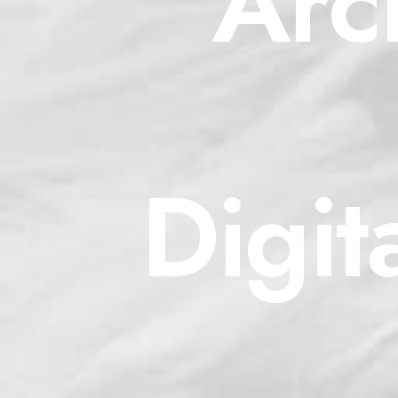
Arc
Digit