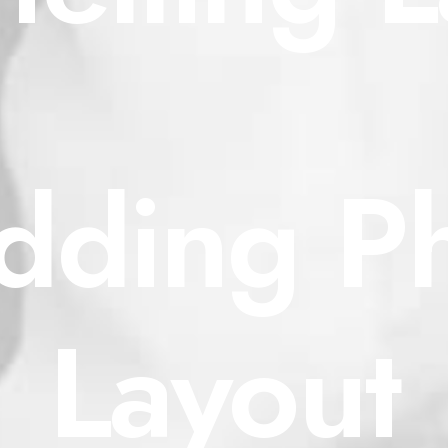
ding P
Layout