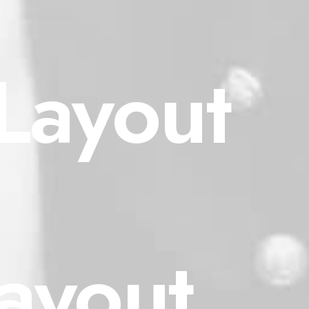
Layout
Layout