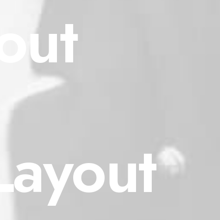
out
Layout