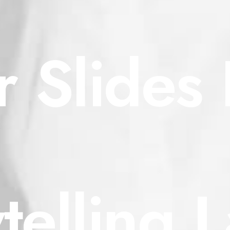
r Slides 
telling 