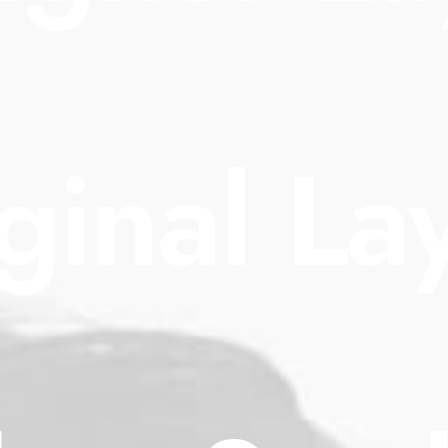
ginal La