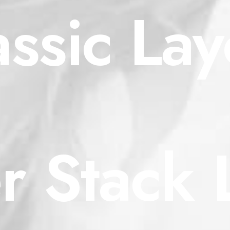
assic Lay
r Stack 