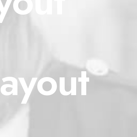
yout
Layout