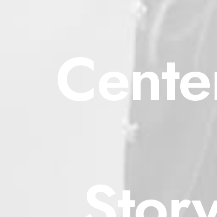
Cente
Story