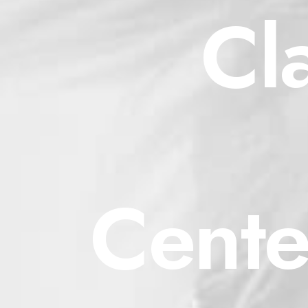
Cl
Cente