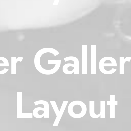
r Galler
Layout