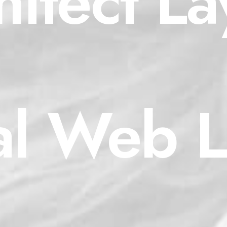
hitect La
al Web 