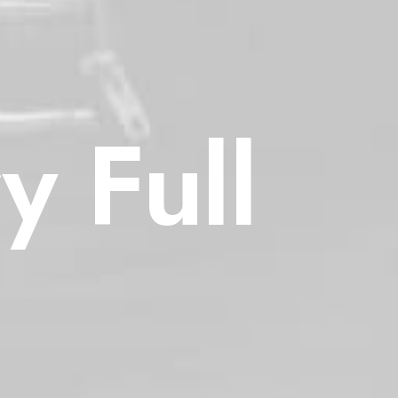
y Full