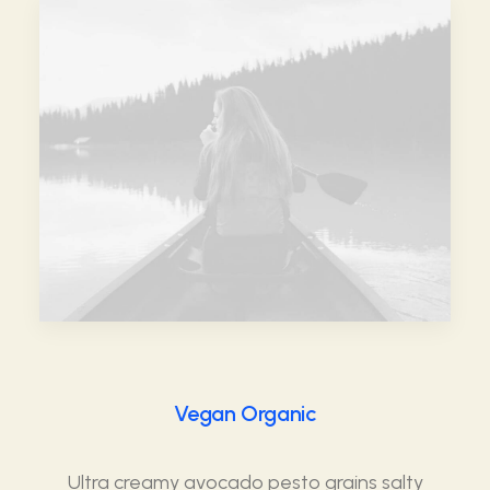
Vegan Organic
Ultra creamy avocado pesto grains salty