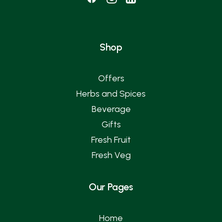
Shop
Offers
Herbs and Spices
Beverage
Gifts
Fresh Fruit
Fresh Veg
Our Pages
Home