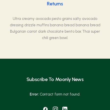
Returns
Ultra creamy avocado pesto grains salty avocado
dressing drizzle muffins banana bread banana bread
Bulgarian carrot dark chocolate bento box Thai super
chili green bowl.
Subscribe To Moonly News
Error:
Contact form not found.