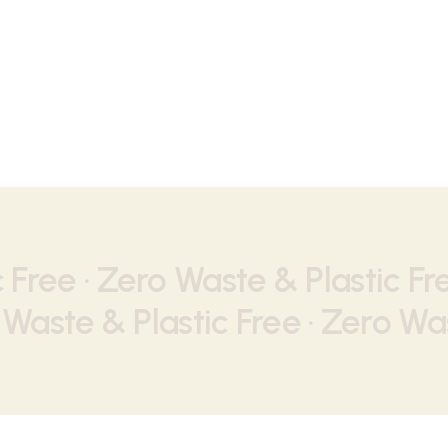
Nothing found.
 Free ·
Zero Waste & Plastic Fr
Waste & Plastic Free ·
Zero Was