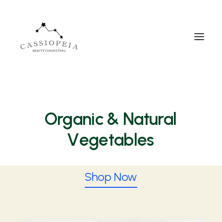
Organic
& Natural
V
e
g
e
t
a
b
l
e
s
Shop Now