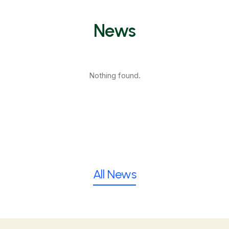
News
Nothing found.
All News