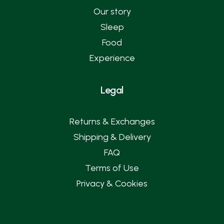
Our story
Sleep
Food
Experience
Legal
Returns & Exchanges
Shipping & Delivery
FAQ
Terms of Use
Privacy & Cookies