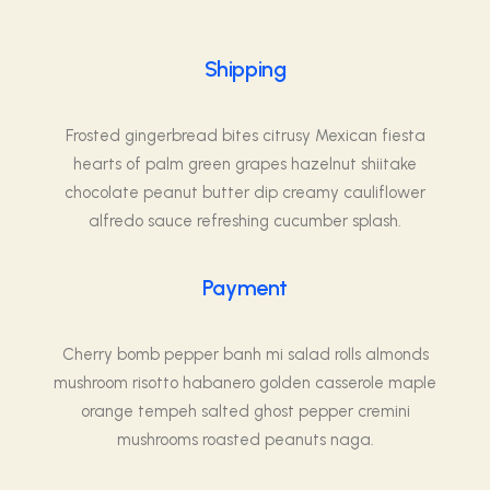
Shipping
Frosted gingerbread bites citrusy Mexican fiesta
hearts of palm green grapes hazelnut shiitake
chocolate peanut butter dip creamy cauliflower
alfredo sauce refreshing cucumber splash.
Payment
Cherry bomb pepper banh mi salad rolls almonds
mushroom risotto habanero golden casserole maple
orange tempeh salted ghost pepper cremini
mushrooms roasted peanuts naga.