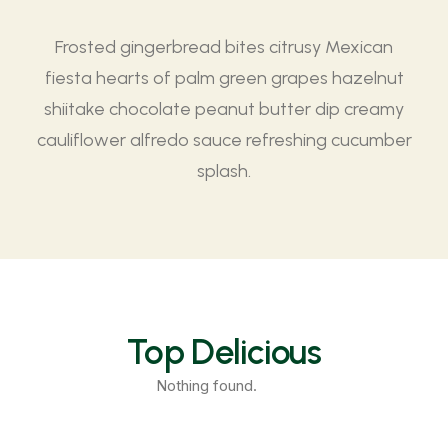
Frosted gingerbread bites citrusy Mexican
fiesta hearts of palm green grapes hazelnut
shiitake chocolate peanut butter dip creamy
cauliflower alfredo sauce refreshing cucumber
splash.
Top Delicious
Nothing found.