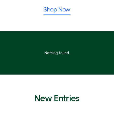
Shop Now
Nothing found.
New Entries