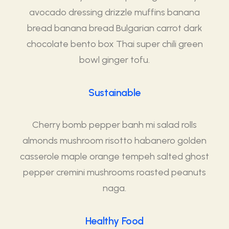
avocado dressing drizzle muffins banana
bread banana bread Bulgarian carrot dark
chocolate bento box Thai super chili green
bowl ginger tofu.
Sustainable
Cherry bomb pepper banh mi salad rolls
almonds mushroom risotto habanero golden
casserole maple orange tempeh salted ghost
pepper cremini mushrooms roasted peanuts
naga.
Healthy Food