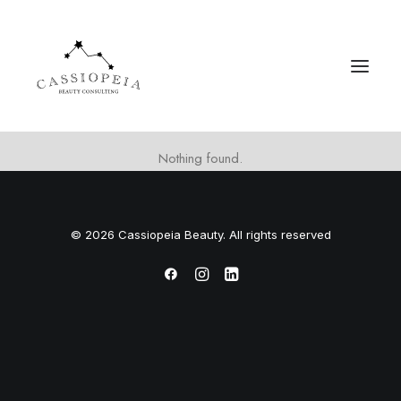
Nothing found.
© 2026 Cassiopeia Beauty. All rights reserved